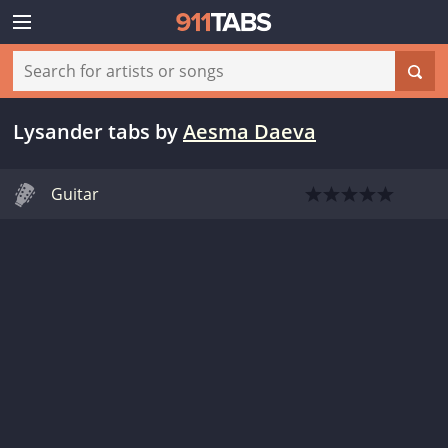
Lysander tabs
by
Aesma Daeva
Guitar