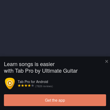
×
Learn songs is easier
with Tab Pro by Ultimate Guitar
Tab Pro for Android
(7828 reviews)
Get the app