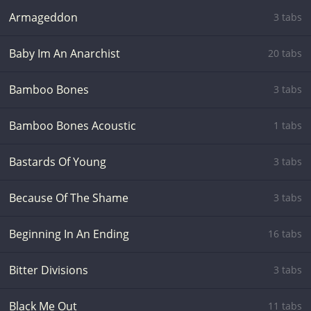
Armageddon
3 tabs
Baby Im An Anarchist
20 tabs
Bamboo Bones
3 tabs
Bamboo Bones Acoustic
1 tabs
Bastards Of Young
3 tabs
Because Of The Shame
3 tabs
Beginning In An Ending
16 tabs
Bitter Divisions
3 tabs
Black Me Out
11 tabs