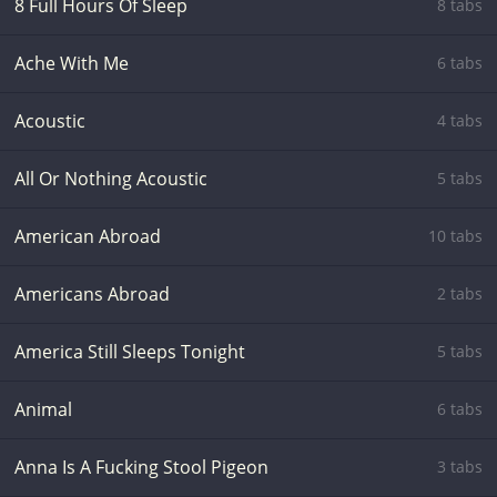
8 Full Hours Of Sleep
8 tabs
Ache With Me
6 tabs
Acoustic
4 tabs
All Or Nothing Acoustic
5 tabs
American Abroad
10 tabs
Americans Abroad
2 tabs
America Still Sleeps Tonight
5 tabs
Animal
6 tabs
Anna Is A Fucking Stool Pigeon
3 tabs