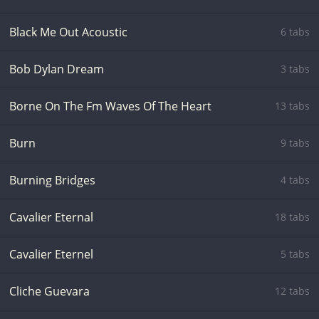
Black Me Out Acoustic
6 tabs
Bob Dylan Dream
3 tabs
Borne On The Fm Waves Of The Heart
13 tabs
Burn
9 tabs
Burning Bridges
4 tabs
Cavalier Eternal
18 tabs
Cavalier Eternel
5 tabs
Cliche Guevara
12 tabs