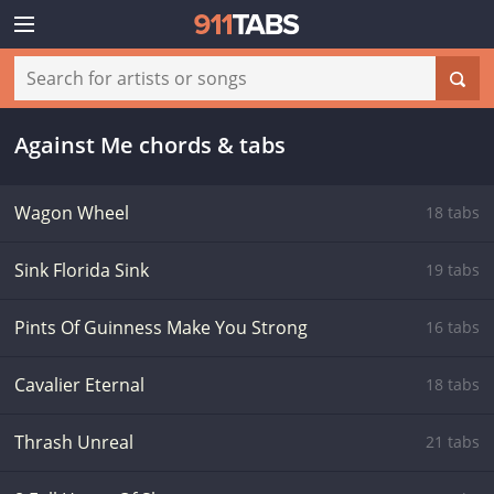
Against Me chords & tabs
Wagon Wheel
18 tabs
Sink Florida Sink
19 tabs
Pints Of Guinness Make You Strong
16 tabs
Cavalier Eternal
18 tabs
Thrash Unreal
21 tabs