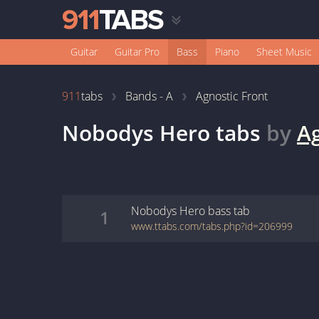
Guitar
Guitar Pro
Bass
Piano
Sheet Music
911
tabs
Bands - A
Agnostic Front
Nobodys Hero
tabs
by
Ag
Nobodys Hero
bass
tab
1
www.ttabs.com/tabs.php?id=206999