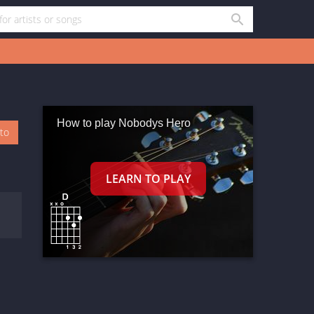
How to play Nobodys Hero
oto