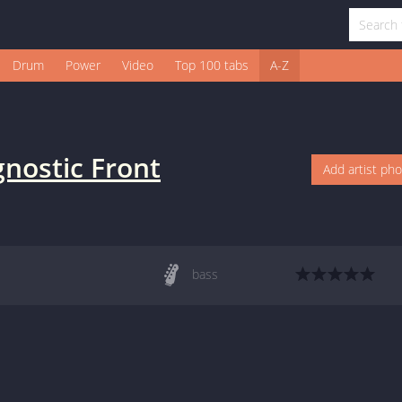
Drum
Power
Video
Top 100 tabs
A-Z
nostic Front
Add artist ph
bass