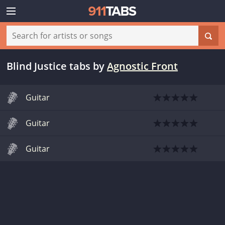
Blind Justice tabs
by
Agnostic Front
Guitar
Guitar
Guitar