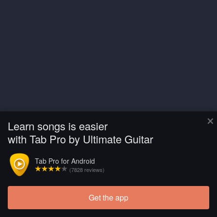
×
Learn songs is easier
with Tab Pro by Ultimate Guitar
Tab Pro for Android
(7828 reviews)
Get the app