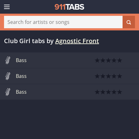
Club Girl tabs
by
Agnostic Front
Bass
Bass
Bass