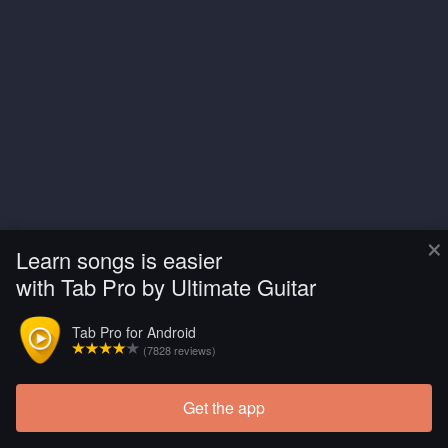
×
Learn songs is easier
with Tab Pro by Ultimate Guitar
Tab Pro for Android
(7828 reviews)
Get the app