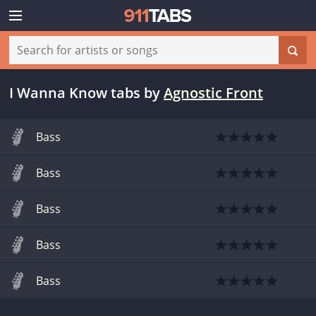
I Wanna Know tabs
by
Agnostic Front
Bass
Bass
Bass
Bass
Bass