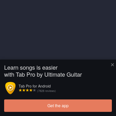
×
Learn songs is easier
with Tab Pro by Ultimate Guitar
Tab Pro for Android
(7828 reviews)
Get the app