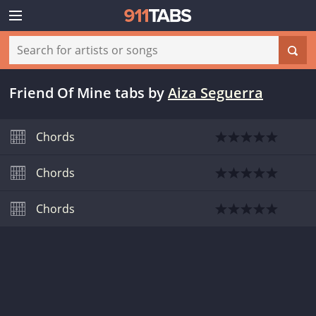
Friend Of Mine tabs
by
Aiza Seguerra
Chords
Chords
Chords