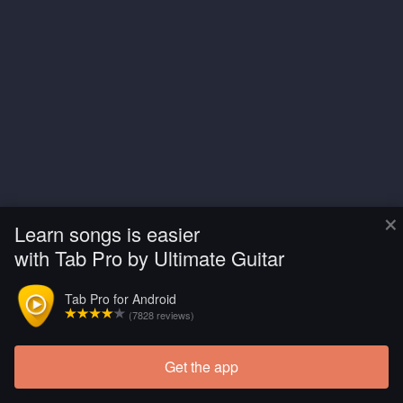
×
Learn songs is easier
with Tab Pro by Ultimate Guitar
Tab Pro for Android
(7828 reviews)
Get the app