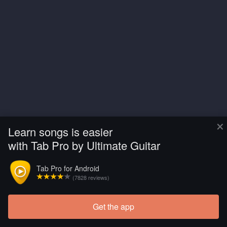
×
Learn songs is easier
with Tab Pro by Ultimate Guitar
Tab Pro for Android
(7828 reviews)
Get the app