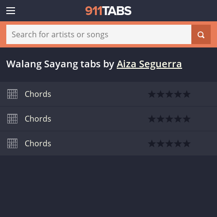
Walang Sayang tabs
by
Aiza Seguerra
Chords
Chords
Chords