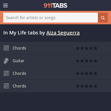
In My Life tabs
by
Aiza Seguerra
Chords
Guitar
Chords
Chords