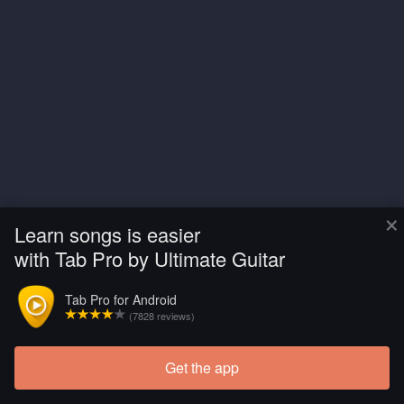
×
Learn songs is easier
with Tab Pro by Ultimate Guitar
Tab Pro for Android
(7828 reviews)
Get the app