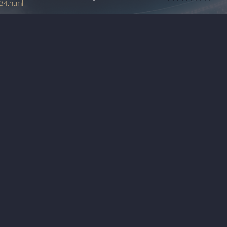
34.html