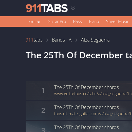
Guitar
Guitar Pro
Bass
Piano
Sheet Music
911
tabs
Bands - A
Aiza Seguerra
The 25Th Of December
t
The 25Th Of December
chords
1
The 25Th Of December
chords
2
The 25Th Of December
chords
3