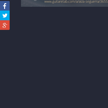
www.guitaretab.com/a/aiza-seguerra/3655