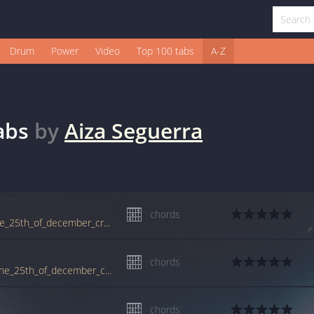
Drum
Power
Video
Top 100 tabs
A-Z
abs
by
Aiza Seguerra
chords
www.guitartabs.cc/tabs/a/aiza_seguerra/the_25th_of_december_crd.html
chords
tabs.ultimate-guitar.com/a/aiza_seguerra/the_25th_of_december_crd.htm
chords