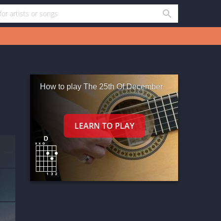
How to play The 25th Of December