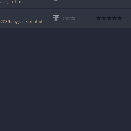
_face_crd.htm
chords
208/baby_face,txt.html