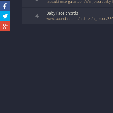
tabs.ultimate-guitar.com/a/al_jolson/baby
Baby Face
chords
4
www.tabondant.com/artistes/al_jolson/330