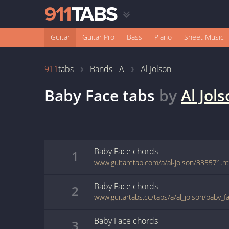
Guitar
Guitar Pro
Bass
Piano
Sheet Music
911
tabs
Bands - A
Al Jolson
Baby Face
tabs
by
Al Jol
Baby Face
chords
1
www.guitaretab.com/a/al-jolson/335571.h
Baby Face
chords
2
www.guitartabs.cc/tabs/a/al_jolson/baby_f
Baby Face
chords
3