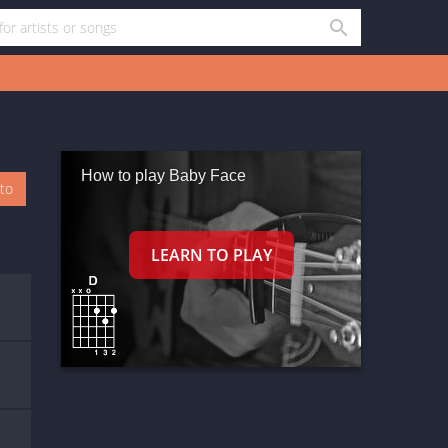
How to play Baby Face
oto