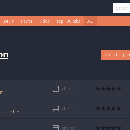
Drum
Power
Video
Top 100 tabs
A-Z
son
Add artist ph
chords
tml
chords
ace_crd.html
chords