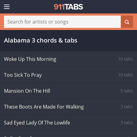
Alabama 3 chords & tabs
Woke Up This Morning
10 tabs
Too Sick To Pray
10 tabs
Mansion On The Hill
5 tabs
These Boots Are Made For Walking
3 tabs
Sad Eyed Lady Of The Lowlife
3 tabs