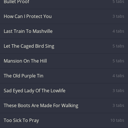
Bullet Proof
5 tabs
How Can I Protect You
3 tabs
Last Train To Mashville
4 tabs
Let The Caged Bird Sing
5 tabs
Mansion On The Hill
5 tabs
The Old Purple Tin
4 tabs
Sad Eyed Lady Of The Lowlife
3 tabs
These Boots Are Made For Walking
3 tabs
Too Sick To Pray
10 tabs