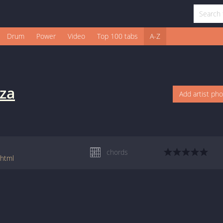
Drum
Power
Video
Top 100 tabs
A-Z
aza
Add artist ph
chords
shtml