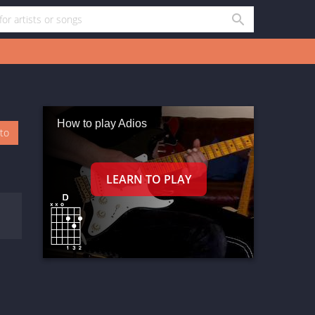
How to play Adios
oto