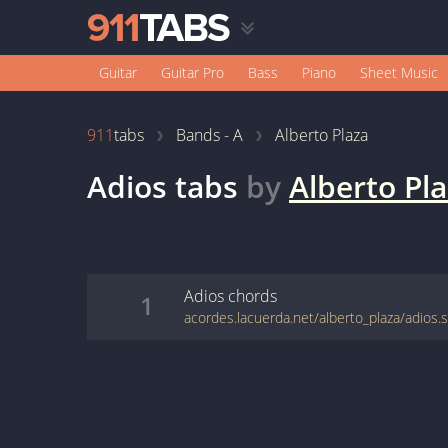
Guitar
Guitar Pro
Bass
Piano
Sheet Music
911
tabs
Bands - A
Alberto Plaza
Adios
tabs
by
Alberto Pl
Adios
chords
1
acordes.lacuerda.net/alberto_plaza/adios.