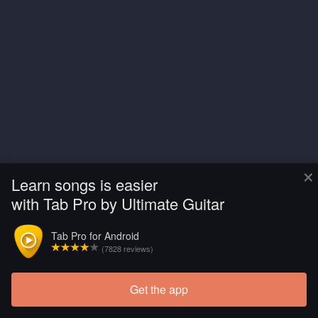
×
Learn songs is easier
with Tab Pro by Ultimate Guitar
Tab Pro for Android
(7828 reviews)
Get the app