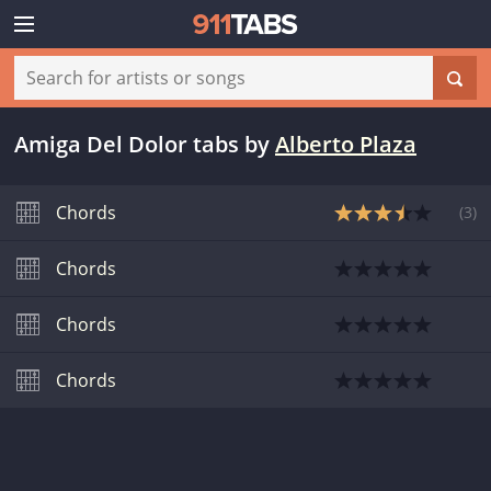
Amiga Del Dolor tabs
by
Alberto Plaza
Chords
(
3
)
Chords
Chords
Chords