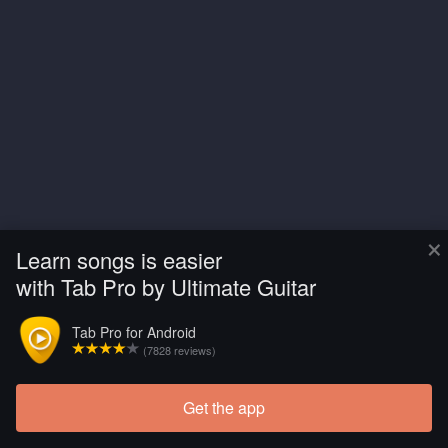
×
Learn songs is easier
with Tab Pro by Ultimate Guitar
Tab Pro for Android
(7828 reviews)
Get the app