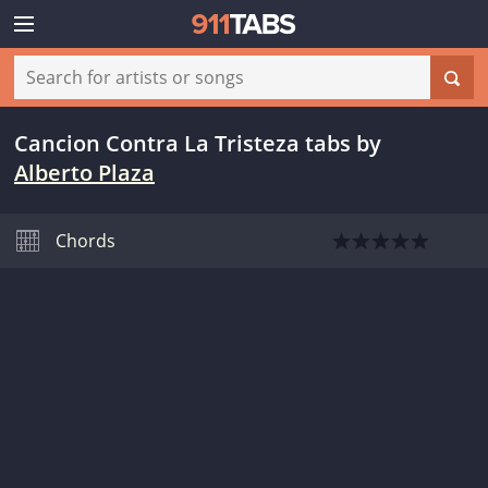
Cancion Contra La Tristeza tabs
by
Alberto Plaza
Chords