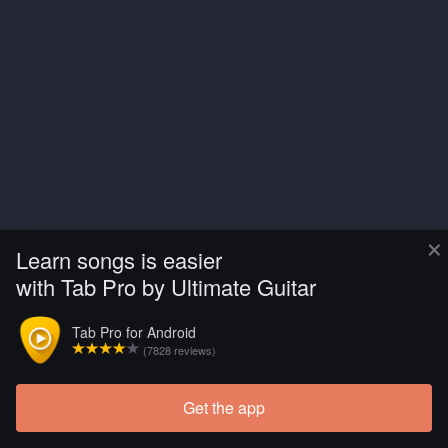
×
Learn songs is easier
with Tab Pro by Ultimate Guitar
Tab Pro for Android
(7828 reviews)
Get the app