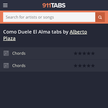
Como Duele El Alma tabs
by
Alberto
Plaza
Chords
Chords