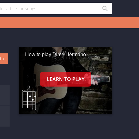
How to play Dime Hermano
oto