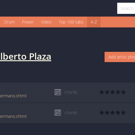
Drum
Power
Video
Top 100 tabs
A-Z
lberto Plaza
Add artist ph
chords
_hermano.shtml
chords
_hermano.shtml