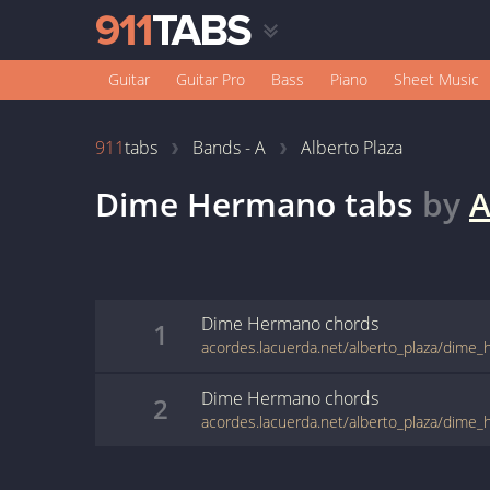
Guitar
Guitar Pro
Bass
Piano
Sheet Music
911
tabs
Bands - A
Alberto Plaza
Dime Hermano
tabs
by
A
Dime Hermano
chords
1
acordes.lacuerda.net/alberto_plaza/dime
Dime Hermano
chords
2
acordes.lacuerda.net/alberto_plaza/dime