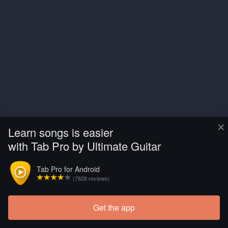
×
Learn songs is easier
with Tab Pro by Ultimate Guitar
Tab Pro for Android
(7828 reviews)
Get the app