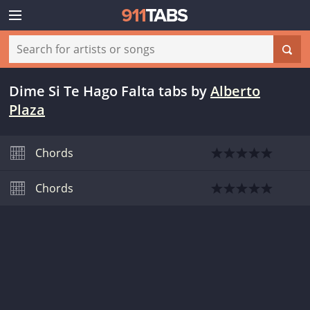
Dime Si Te Hago Falta tabs
by
Alberto
Plaza
Chords
Chords