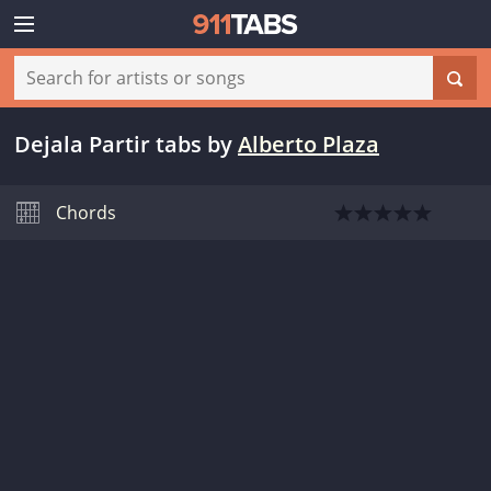
Dejala Partir tabs
by
Alberto Plaza
Chords