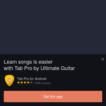
×
Learn songs is easier
with Tab Pro by Ultimate Guitar
Tab Pro for Android
(7828 reviews)
Get the app