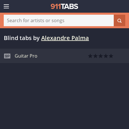
Blind tabs
by
Alexandre Palma
Guitar Pro