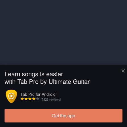
×
Learn songs is easier
with Tab Pro by Ultimate Guitar
Tab Pro for Android
(7828 reviews)
Get the app