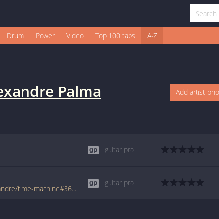
Drum
Power
Video
Top 100 tabs
A-Z
exandre Palma
Add artist ph
guitar pro
guitar pro
www.tabondant.com/eng/tabs/palma-alexandre/time-machine#36007