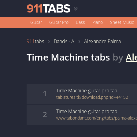
Guitar
Guitar Pro
Bass
Piano
Sheet Music
911
tabs
Bands - A
Alexandre Palma
Time Machine
tabs
by
Al
Time Machine
guitar pro
tab
1
tablatures.tk/download.php?id=44152
Time Machine
guitar pro
tab
2