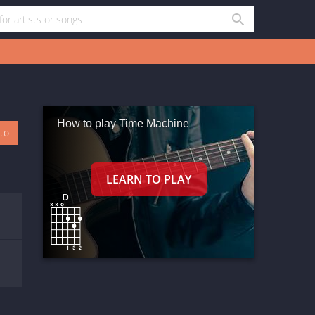
How to play Time Machine
oto