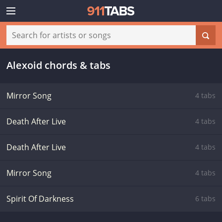
Alexoid chords & tabs
Mirror Song
4 tabs
Death After Live
4 tabs
Death After Live
4 tabs
Mirror Song
4 tabs
Spirit Of Darkness
6 tabs