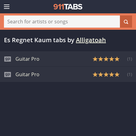
Es Regnet Kaum tabs
by
Alligatoah
Guitar Pro
(
1
)
Guitar Pro
(
1
)