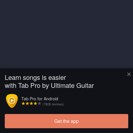
×
Learn songs is easier
with Tab Pro by Ultimate Guitar
Tab Pro for Android
(7828 reviews)
Get the app