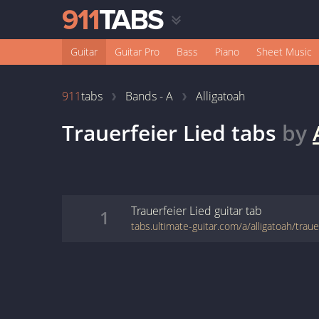
Guitar
Guitar Pro
Bass
Piano
Sheet Music
911
tabs
Bands - A
Alligatoah
Trauerfeier Lied
tabs
by
Trauerfeier Lied
guitar
tab
1
tabs.ultimate-guitar.com/a/alligatoah/traue