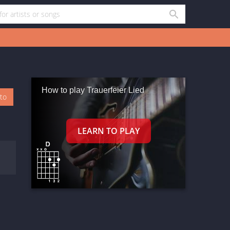
How to play Trauerfeier Lied
oto