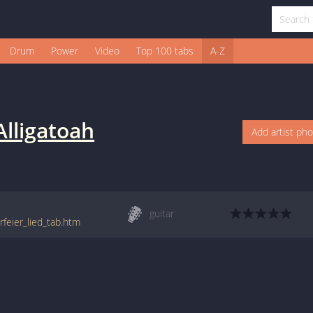
Drum
Power
Video
Top 100 tabs
A-Z
Alligatoah
Add artist ph
guitar
rfeier_lied_tab.htm