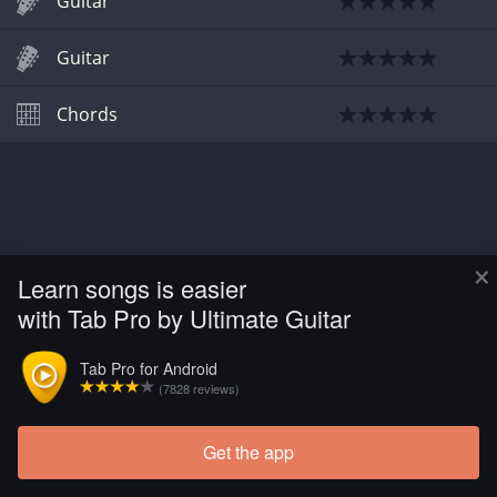
Guitar
Guitar
Chords
×
Learn songs is easier
with Tab Pro by Ultimate Guitar
Tab Pro for Android
(7828 reviews)
Get the app