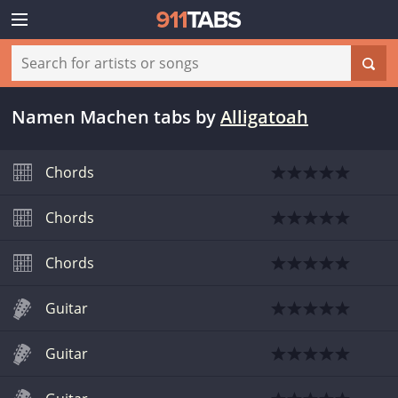
Namen Machen tabs
by
Alligatoah
Chords
Chords
Chords
Guitar
Guitar