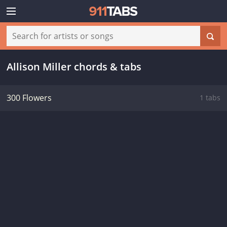
Allison Miller chords & tabs
300 Flowers
1 tabs