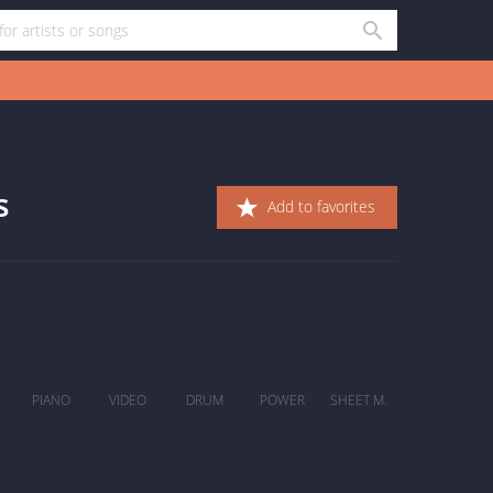
s
Add to favorites
PIANO
VIDEO
DRUM
POWER
SHEET M.