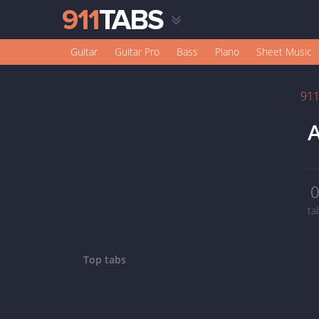
Guitar
Guitar Pro
Bass
Piano
Sheet Music
91
A
ta
Top tabs