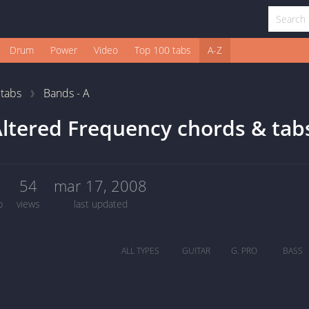
Drum
Power
Video
Top 100 tabs
A-Z
1
tabs
Bands - A
ltered Frequency chords & tab
0
54
mar 17, 2008
b
views
last updated
ALL TYPES
GUITAR
G. PRO
BASS