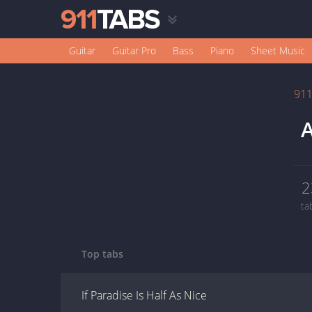
Guitar
Guitar Pro
Bass
Piano
Sheet Music
91
A
2
ta
Top tabs
If Paradise Is Half As Nice