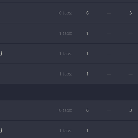
10 tabs:
6
—
3
1 tabs:
1
—
—
d
1 tabs:
1
—
—
1 tabs:
1
—
—
10 tabs:
6
—
3
d
1 tabs:
1
—
—