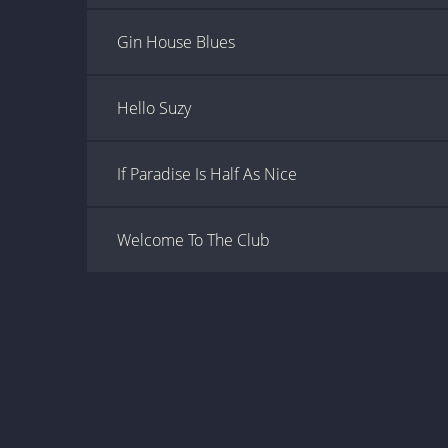
Gin House Blues
Hello Suzy
If Paradise Is Half As Nice
Welcome To The Club