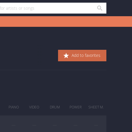
Add to favorites
PIANO
VIDEO
DRUM
POWER
SHEET M.
—
—
—
—
—