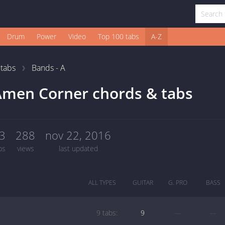
Drum
Power
Video
Top 100 tabs
A-Z
1
tabs
Bands - A
men Corner chords & tabs
3
288
nov 22, 2016
bs
views
last updated
ALL TYPES
GUITAR
G. PRO
BASS
9 tabs:
9
—
—