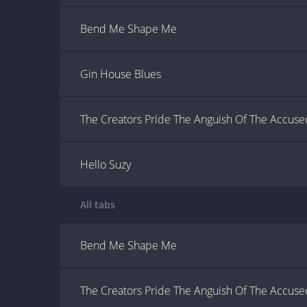
Bend Me Shape Me
Gin House Blues
The Creators Pride The Anguish Of The Accuse
Hello Suzy
All tabs
Bend Me Shape Me
The Creators Pride The Anguish Of The Accuse