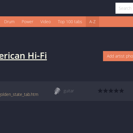
Drum
Power
Video
Top 100 tabs
A-Z
rican Hi-Fi
Add artist ph
guitar
/golden_state_tab.htm