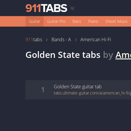
Guitar
Guitar Pro
Bass
Piano
Sheet Music
911
tabs
Bands - A
American Hi-Fi
Golden State
tabs
by
Ame
Golden State
guitar
tab
1
tabs.ultimate-guitar.com/a/american_hi-fi