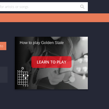
How to play Golden State
oto