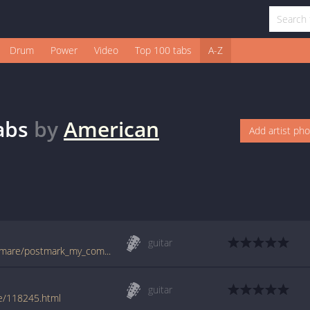
Drum
Power
Video
Top 100 tabs
A-Z
abs
by
American
Add artist ph
guitar
tabs.ultimate-guitar.com/a/american_nightmare/postmark_my_compass_tab.htm
guitar
e/118245.html