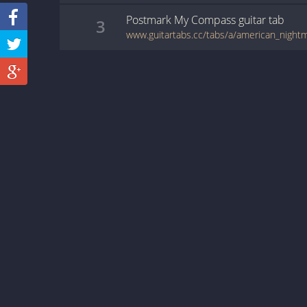
Postmark My Compass
guitar
tab
3