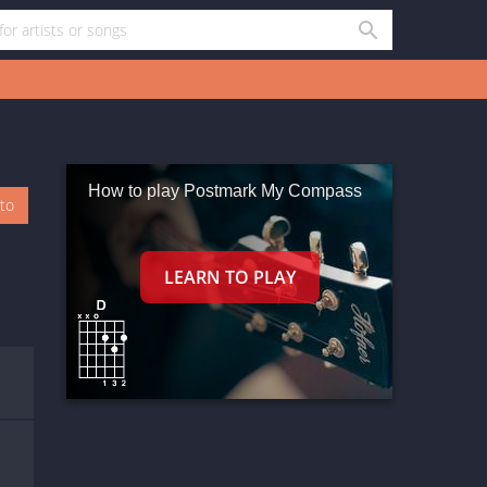
How to play Postmark My Compass
oto