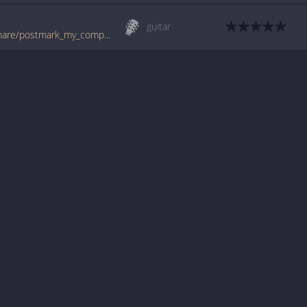
guitar
www.guitartabs.cc/tabs/a/american_nightmare/postmark_my_compass_tab.html