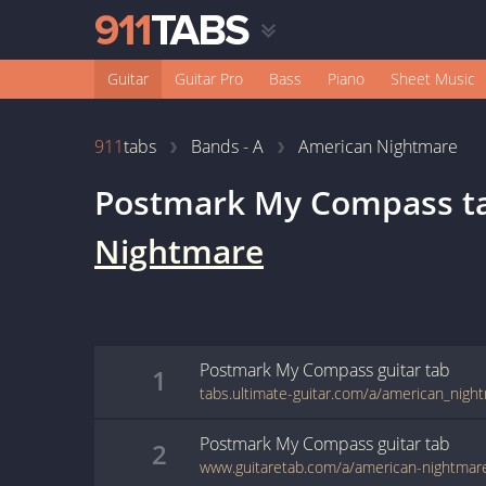
Guitar
Guitar Pro
Bass
Piano
Sheet Music
911
tabs
Bands - A
American Nightmare
Postmark My Compass
t
Nightmare
Postmark My Compass
guitar
tab
1
Postmark My Compass
guitar
tab
2
www.guitaretab.com/a/american-nightmar