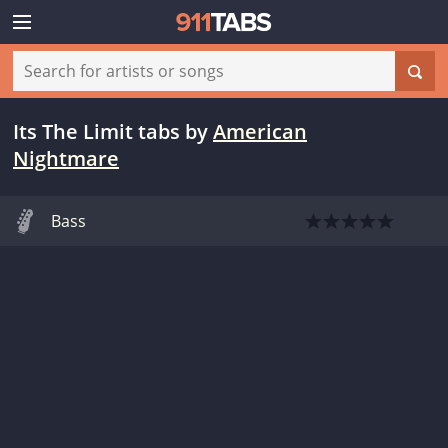
Its The Limit tabs
by
American
Nightmare
Bass