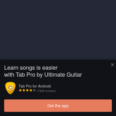
×
Learn songs is easier
with Tab Pro by Ultimate Guitar
Tab Pro for Android
(7828 reviews)
Get the app