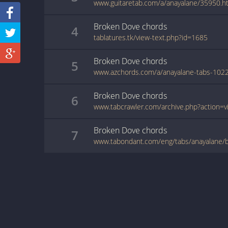
www.guitaretab.com/a/anayalane/35950.h
Broken Dove
chords
4
tablatures.tk/view-text.php?id=1685
Broken Dove
chords
5
Broken Dove
chords
6
Broken Dove
chords
7
www.tabondant.com/eng/tabs/anayalane