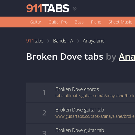
Guitar
Guitar Pro
Bass
Piano
Sheet Music
911
tabs
Bands - A
Anayalane
Broken Dove
tabs
by
Ana
Broken Dove
chords
1
tabs.ultimate-guitar.com/a/anayalane/bro
Broken Dove
guitar
tab
2
www.guitartabs.cc/tabs/a/anayalane/brok
Broken Dove
guitar
tab
3