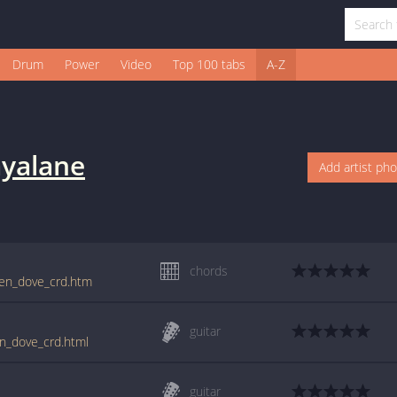
Drum
Power
Video
Top 100 tabs
A-Z
yalane
Add artist ph
chords
ken_dove_crd.htm
guitar
en_dove_crd.html
guitar