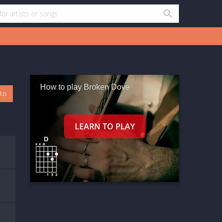
How to play Broken Dove
oto