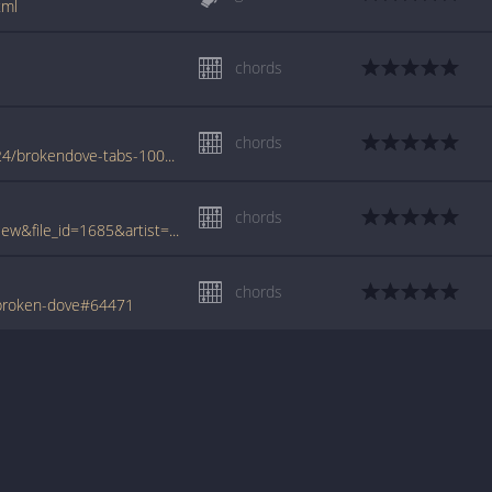
tml
chords
chords
www.azchords.com/a/anayalane-tabs-10224/brokendove-tabs-100360.html
chords
www.tabcrawler.com/archive.php?action=view&file_id=1685&artist=anayalane&song=broken dove
chords
/broken-dove#64471