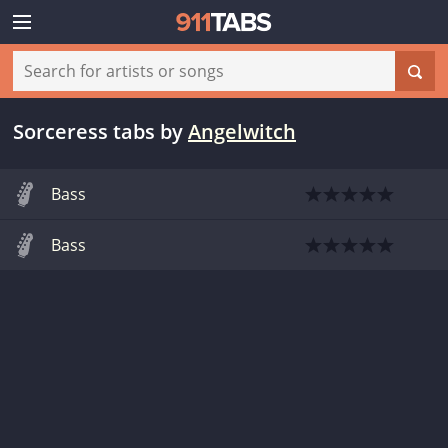
Sorceress tabs
by
Angelwitch
Bass
Bass