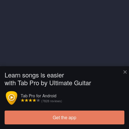
×
Learn songs is easier
with Tab Pro by Ultimate Guitar
Tab Pro for Android
(7828 reviews)
Get the app