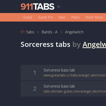
Guitar
Guitar Pro
Bass
Piano
Sheet Music
911
tabs
Bands - A
Angelwitch
Sorceress
tabs
by
Angelw
Sorceress
bass
tab
1
www.guitartabs.cc/tabs/a/angel_witch/sor
Sorceress
bass
tab
2
tabs.ultimate-guitar.com/a/angel_witch/s