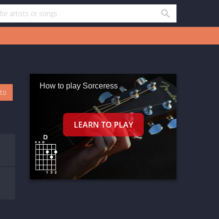
How to play Sorceress
oto