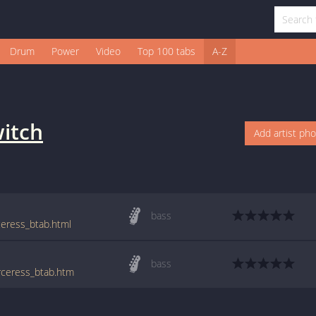
Drum
Power
Video
Top 100 tabs
A-Z
itch
Add artist ph
bass
ceress_btab.html
bass
orceress_btab.htm