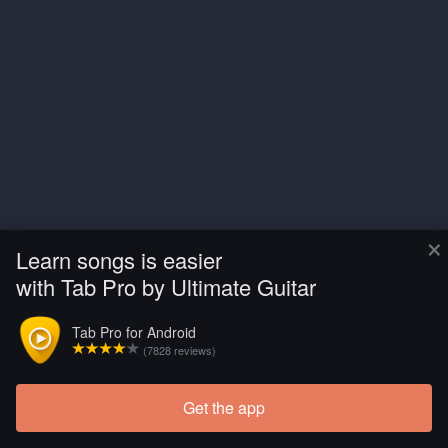
×
Learn songs is easier
with Tab Pro by Ultimate Guitar
Tab Pro for Android
(7828 reviews)
Get the app