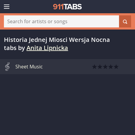
Historia Jednej Miosci Wersja Nocna
tabs
by
Anita Lipnicka
Sheet Music