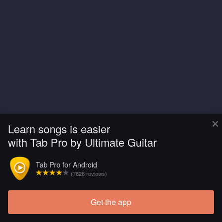
×
Learn songs is easier
with Tab Pro by Ultimate Guitar
Tab Pro for Android
(7828 reviews)
Get the app