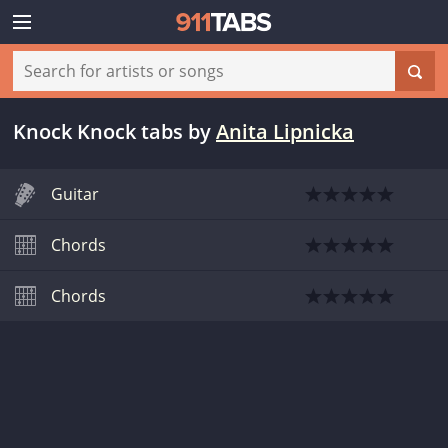
Knock Knock tabs
by
Anita Lipnicka
Guitar
Chords
Chords