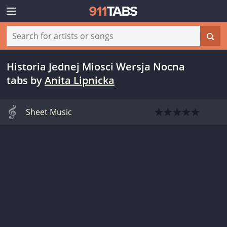
Historia Jednej Miosci Wersja Nocna
tabs
by
Anita Lipnicka
Sheet Music