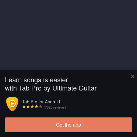
×
Learn songs is easier
with Tab Pro by Ultimate Guitar
Tab Pro for Android
(7828 reviews)
Get the app