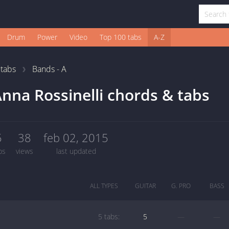
Drum
Power
Video
Top 100 tabs
A-Z
1
tabs
Bands - A
nna Rossinelli chords & tabs
5
38
feb 02, 2015
bs
views
last updated
ALL TYPES
GUITAR
G. PRO
BASS
5 tabs:
5
—
—