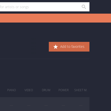
Add to favorites
PIANO
VIDEO
DRUM
POWER
SHEET M.
—
—
—
—
—