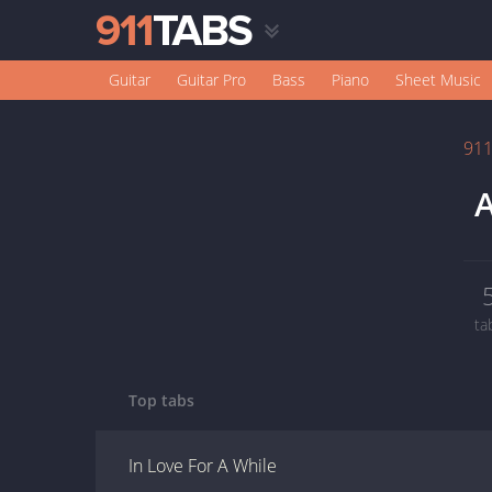
Guitar
Guitar Pro
Bass
Piano
Sheet Music
91
A
ta
Top tabs
In Love For A While