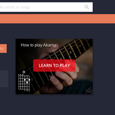
How to play Akarsu
oto