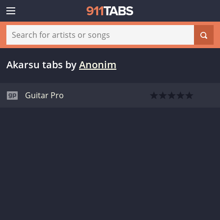
Akarsu tabs
by
Anonim
Guitar Pro