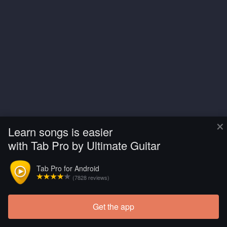
×
Learn songs is easier
with Tab Pro by Ultimate Guitar
Tab Pro for Android
(7828 reviews)
Get the app