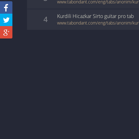
www.tabondant.com/eng/tabs/anonim/kurdi
Kurdili Hicazkar Sirto
guitar pro
tab
4
www.tabondant.com/eng/tabs/anonim/kurdi