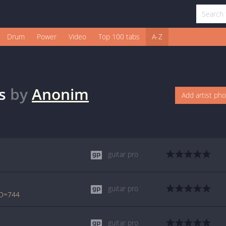
Drum
Power
Video
Top 100 tabs
A-Z
s
by
Anonim
Add artist ph
guitar pro
guitar pro
ID=744
guitar pro