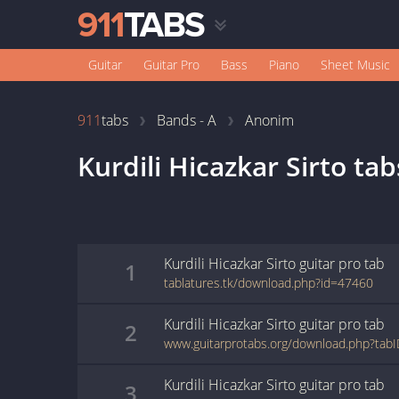
Guitar
Guitar Pro
Bass
Piano
Sheet Music
911
tabs
Bands - A
Anonim
Kurdili Hicazkar Sirto
tab
Kurdili Hicazkar Sirto
guitar pro
tab
1
tablatures.tk/download.php?id=47460
Kurdili Hicazkar Sirto
guitar pro
tab
2
www.guitarprotabs.org/download.php?tab
Kurdili Hicazkar Sirto
guitar pro
tab
3