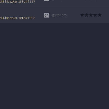
li-hicazkar-sirto#1997
guitar pro
li-hicazkar-sirto#1998