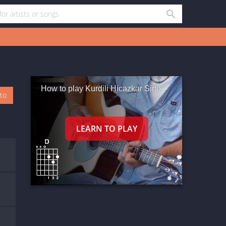
How to play Kurdili Hicazkar Sirto
oto