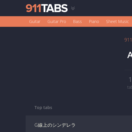
Guitar
Guitar Pro
Bass
Piano
Sheet Music
91
A
ta
Top tabs
G線上のシンデレラ