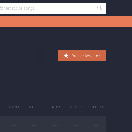
Add to favorites
PIANO
VIDEO
DRUM
POWER
SHEET M.
—
—
—
—
—