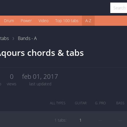
Drum
Power
Video
Top 100 tabs
A-Z
1
tabs
Bands - A
qours chords & tabs
1
0
feb 01, 2017
b
views
last updated
ALL TYPES
GUITAR
G. PRO
BASS
1 tabs:
1
—
—