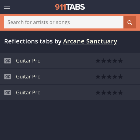
Reflections tabs
by
Arcane Sanctuary
Guitar Pro
Guitar Pro
Guitar Pro