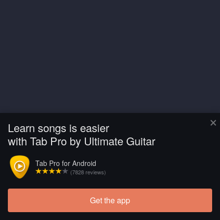
×
Learn songs is easier
with Tab Pro by Ultimate Guitar
Tab Pro for Android
(7828 reviews)
Get the app