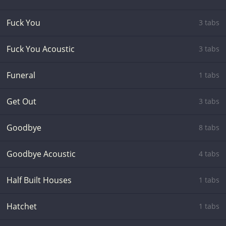
Fuck You
3 tabs
Fuck You Acoustic
3 tabs
Funeral
1 tabs
Get Out
3 tabs
Goodbye
8 tabs
Goodbye Acoustic
4 tabs
Half Built Houses
1 tabs
Hatchet
1 tabs