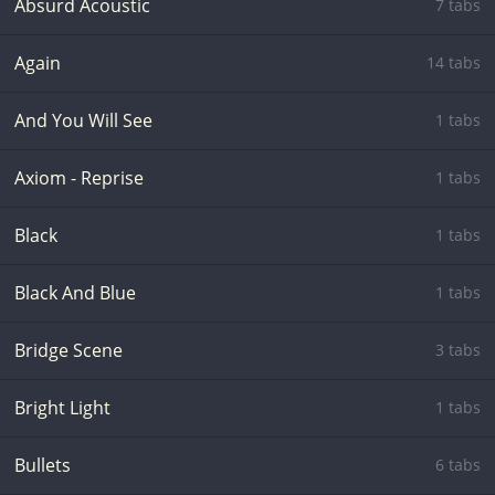
Absurd Acoustic
7 tabs
Again
14 tabs
And You Will See
1 tabs
Axiom - Reprise
1 tabs
Black
1 tabs
Black And Blue
1 tabs
Bridge Scene
3 tabs
Bright Light
1 tabs
Bullets
6 tabs