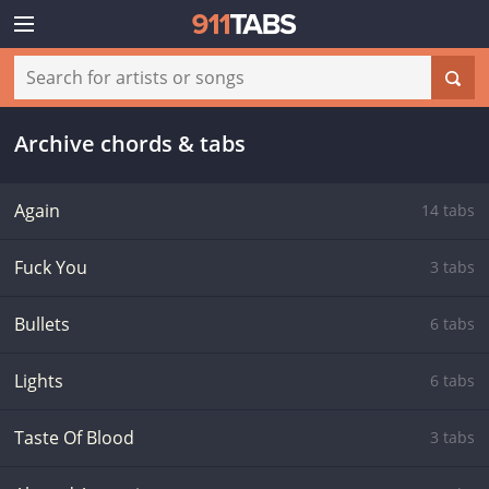
Archive chords & tabs
Again
14 tabs
Fuck You
3 tabs
Bullets
6 tabs
Lights
6 tabs
Taste Of Blood
3 tabs