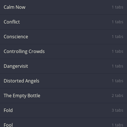
Calm Now
1 tabs
Conflict
1 tabs
Conscience
1 tabs
Controlling Crowds
1 tabs
Dangervisit
1 tabs
Distorted Angels
1 tabs
The Empty Bottle
2 tabs
Fold
3 tabs
Fool
1 tabs