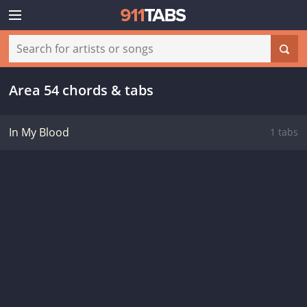
Area 54 chords & tabs
In My Blood
1 tabs