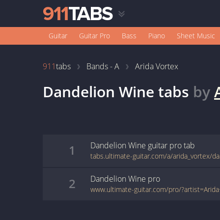
Guitar
Guitar Pro
Bass
Piano
Sheet Music
911
tabs
Bands - A
Arida Vortex
Dandelion Wine
tabs
by
Dandelion Wine
guitar pro
tab
1
Dandelion Wine
pro
2