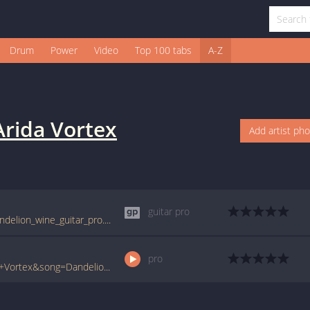
Drum
Power
Video
Top 100 tabs
A-Z
Arida Vortex
Add artist ph
guitar pro
tabs.ultimate-guitar.com/a/arida_vortex/dandelion_wine_guitar_pro.htm
pro
www.ultimate-guitar.com/pro/?artist=Arida+Vortex&song=Dandelion+Wine&utm_source=911tabs&utm_medium=Song&utm_campaign=List