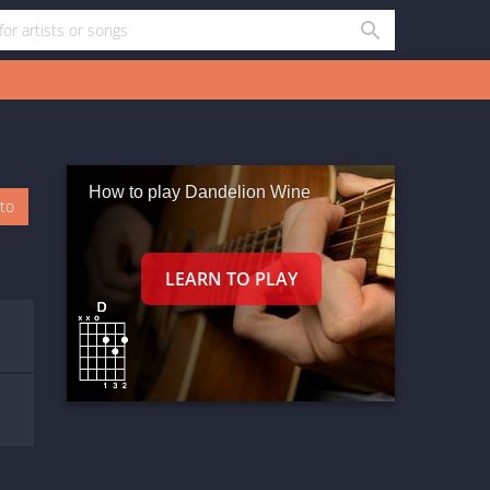
How to play Dandelion Wine
oto