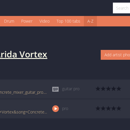
Drum
Power
Video
Top 100 tabs
A-Z
rida Vortex
Add artist ph
guitar pro
tabs.ultimate-guitar.com/a/arida_vortex/concrete_mixer_guitar_pro.htm
pro
www.ultimate-guitar.com/pro/?artist=Arida+Vortex&song=Concrete+Mixer&utm_source=911tabs&utm_medium=Song&utm_campaign=List