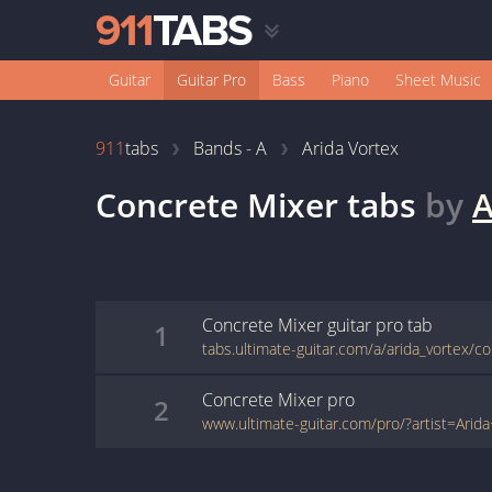
Guitar
Guitar Pro
Bass
Piano
Sheet Music
911
tabs
Bands - A
Arida Vortex
Concrete Mixer
tabs
by
A
Concrete Mixer
guitar pro
tab
1
Concrete Mixer
pro
2