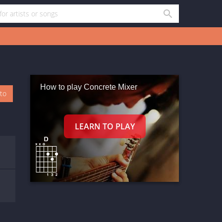
How to play Concrete Mixer
oto