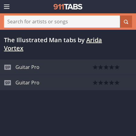
The Illustrated Man tabs
by
Arida
Vortex
Guitar Pro
Guitar Pro