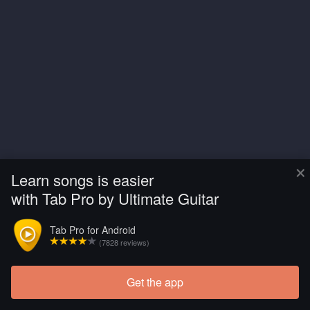
×
Learn songs is easier
with Tab Pro by Ultimate Guitar
Tab Pro for Android
(7828 reviews)
Get the app