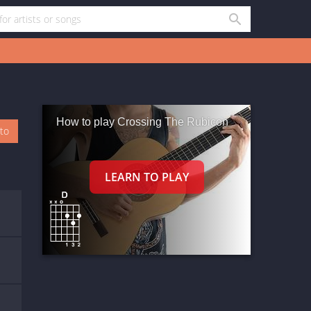
How to play Crossing The Rubicon
oto