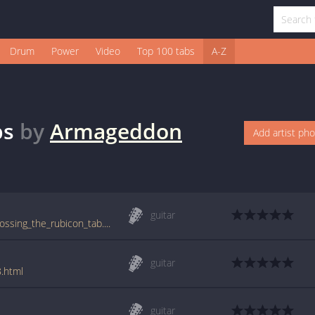
Drum
Power
Video
Top 100 tabs
A-Z
bs
by
Armageddon
Add artist ph
guitar
tabs.ultimate-guitar.com/a/armageddon/crossing_the_rubicon_tab.htm
guitar
.html
guitar