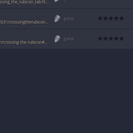
www.guitartabs.cc/tabs/a/armageddon/crossing_the_rubicon_tab.html
guitar
www.azchords.com/a/armageddon-tabs-12631/crossingtherubicon-tabs-127145.html
guitar
www.tabondant.com/eng/tabs/armageddon/crossing-the-rubicon#66033