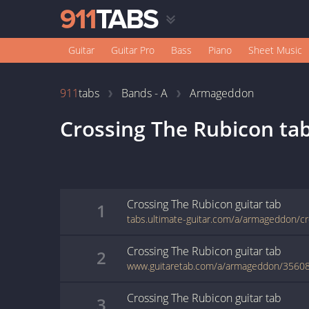
Guitar
Guitar Pro
Bass
Piano
Sheet Music
911
tabs
Bands - A
Armageddon
Crossing The Rubicon
ta
Crossing The Rubicon
guitar
tab
1
Crossing The Rubicon
guitar
tab
2
www.guitaretab.com/a/armageddon/35608
Crossing The Rubicon
guitar
tab
3