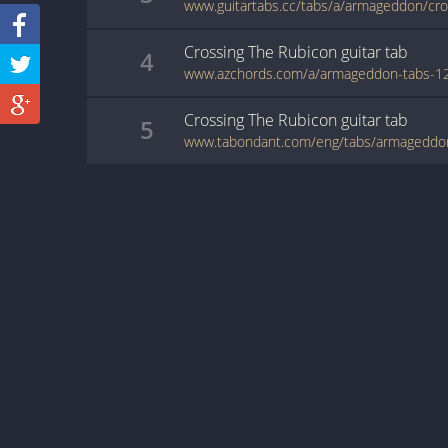
Crossing The Rubicon
guitar
tab
4
Crossing The Rubicon
guitar
tab
5