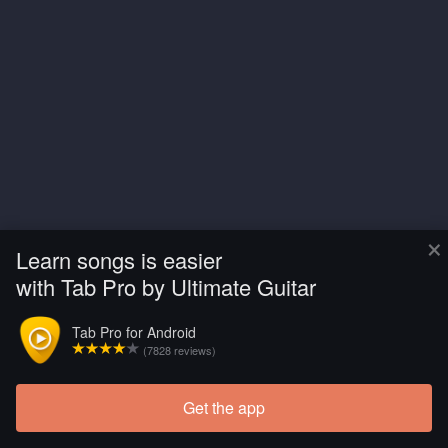
×
Learn songs is easier
with Tab Pro by Ultimate Guitar
Tab Pro for Android
(7828 reviews)
Get the app