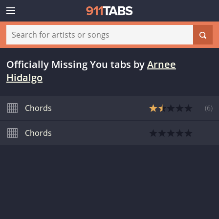
Officially Missing You tabs
by
Arnee
Hidalgo
Chords
(
6
)
Chords